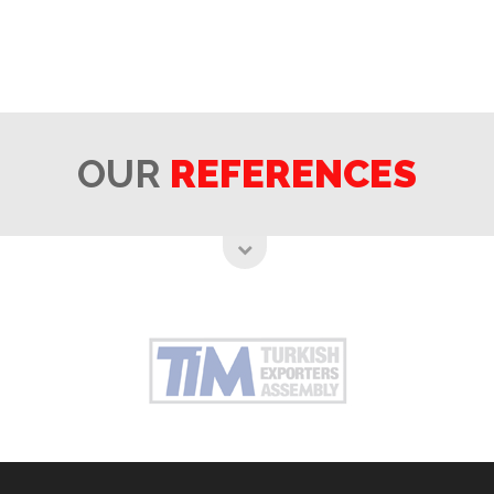
OUR
REFERENCES