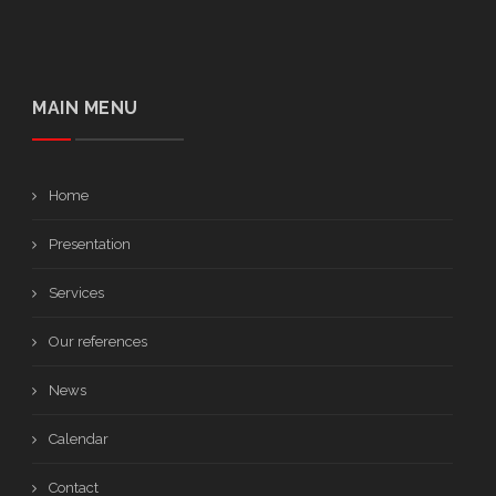
MAIN MENU
Home
Presentation
Services
Our references
News
Calendar
Contact