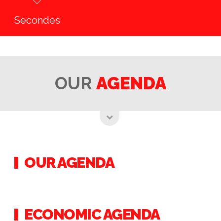
Secondes
OUR
AGENDA
OUR AGENDA
ECONOMIC AGENDA