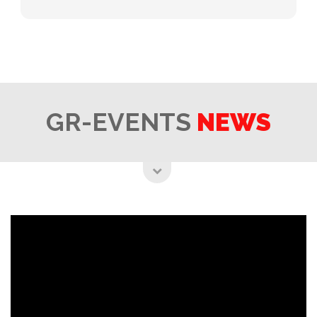
GR-EVENTS
NEWS