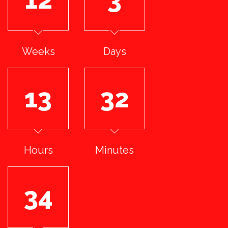
Weeks
Days
13
32
Hours
Minutes
33