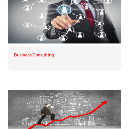
Business Consulting