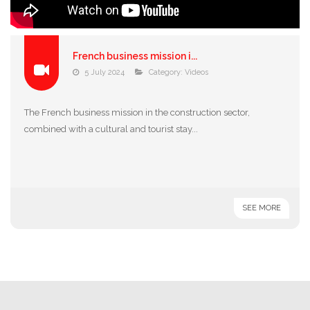
French business mission i...
5 July 2024
Category:
Videos
The French business mission in the construction sector,
combined with a cultural and tourist stay...
SEE MORE