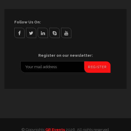
Follow Us On:
facebook
twitter
linkedin
skype
youtube
Register on our newsletter:
© Copyrights
GR Events
2026. All rights reserved.