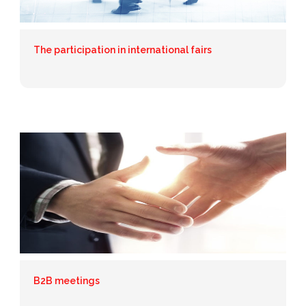
The participation in international fairs
B2B meetings