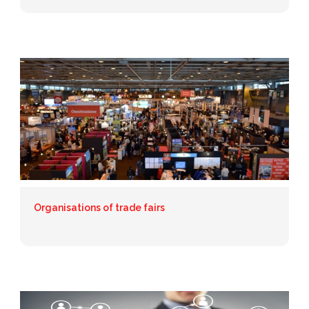
Organisations of trade fairs