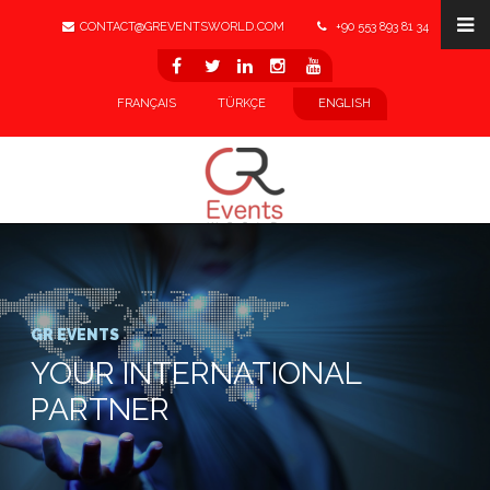
CONTACT@GREVENTSWORLD.COM
+90 553 893 81 34
LINKEDIN
FRANÇAIS
TÜRKÇE
ENGLISH
GR EVENTS
YOUR INTERNATIONAL
PARTNER