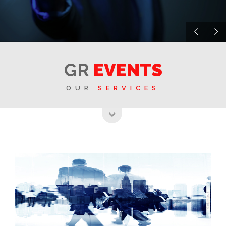
GR
EVENTS
OUR
SERVICES