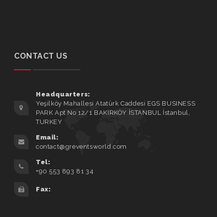
CONTACT US
Headquarters:
Yeşilköy Mahallesi Atatürk Caddesi EGS BUSINESS
PARK Apt No 12/1 BAKIRKÖY İSTANBUL İstanbul,
TURKEY
Email:
contact@greventsworld.com
Tel:
+90 553 893 81 34
Fax: