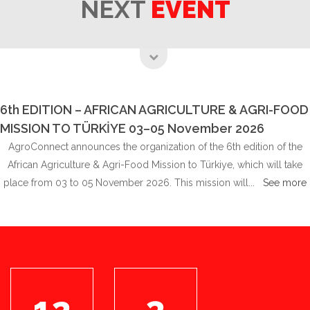
NEXT
EVENT
6th EDITION – AFRICAN AGRICULTURE & AGRI-FOOD
MISSION TO TÜRKİYE 03–05 November 2026
AgroConnect announces the organization of the 6th edition of the
African Agriculture & Agri-Food Mission to Türkiye, which will take
place from 03 to 05 November 2026. This mission will...
See more
12
3