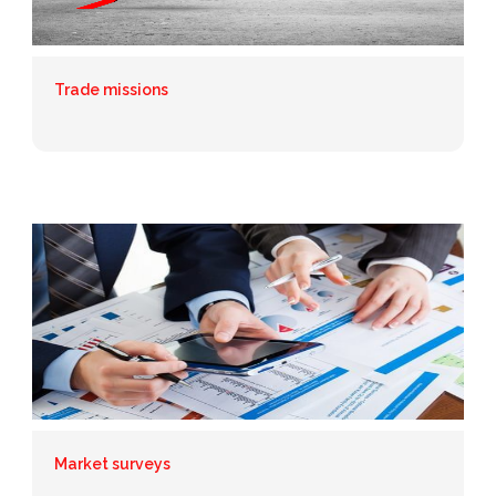
Trade missions
Market surveys